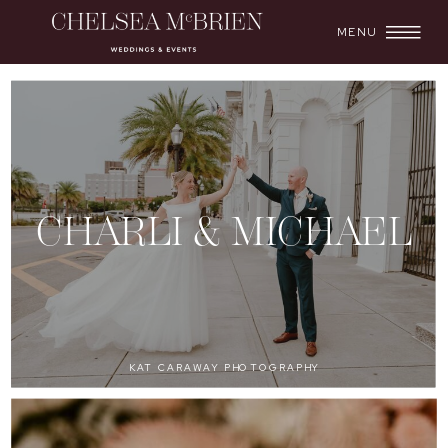
MENU
CHARLI & MICHAEL
KAT CARAWAY PHOTOGRAPHY